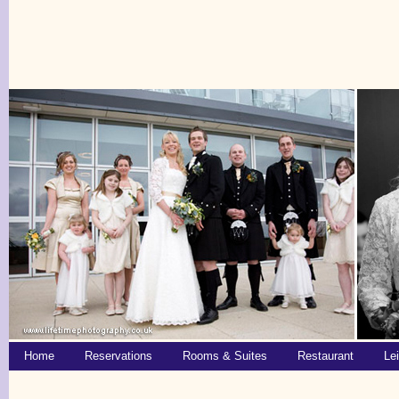
Home
Reservations
Rooms & Suites
Restaurant
Le