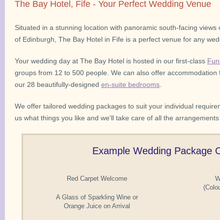
The Bay Hotel, Fife - Your Perfect Wedding Venue
Situated in a stunning location with panoramic south-facing views o
of Edinburgh, The Bay Hotel in Fife is a perfect venue for any wedd
Your wedding day at The Bay Hotel is hosted in our first-class
Fun
groups from 12 to 500 people. We can also offer accommodation f
our 28 beautifully-designed
en-suite bedrooms
.
We offer tailored wedding packages to suit your individual require
us what things you like and we'll take care of all the arrangements
Example Wedding Package O
Red Carpet Welcome
W
(Colo
A Glass of Sparkling Wine or
Orange Juice on Arrival