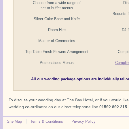
Choose from a wide range of
Dis
set or buffet menus
Boquets f
Silver Cake Base and Knife
Room Hire
DJ f
Master of Ceremonies
Top Table Fresh Flowers Arrangement
Compl
Personalised Menus
Complim
All our wedding package options are individually tailo
To discuss your wedding day at The Bay Hotel, or if you would like
wedding co-ordinator on our direct telephone line
01592 892 215
Site Map
Terms & Conditions
Privacy Policy